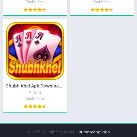
Shubh Khel
Shubh Khel
Shubh Khel Apk Download Get ₹50 Bonus Free | Shubh Khel teen Patti
V1.0.72
Shubh Khel
© 2025 - All rights reserved -
RummyAppShub