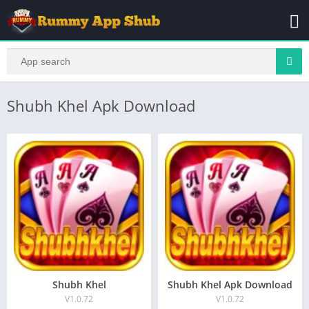
Shubh Khel Apk Download
Shubh Khel
Shubh Khel Apk Download
V1.0.72
V1.0.72