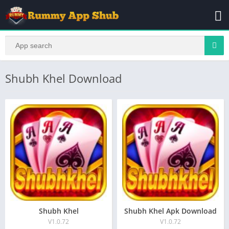
Shubh Khel Download
Shubh Khel
Shubh Khel Apk Download
V1.0.72
V1.0.72