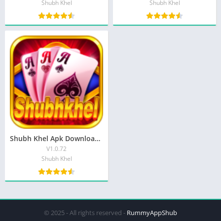
Shubh Khel
Shubh Khel
Shubh Khel Apk Download Get ₹50 Bonus Free | Shubh Khel teen Patti
V1.0.72
Shubh Khel
© 2025 - All rights reserved -
RummyAppShub