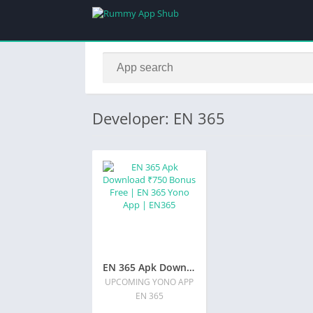
Developer: EN 365
EN 365 Apk Download ₹750 Bonus Free | EN 365 Yono App | EN365
UPCOMING YONO APP
EN 365