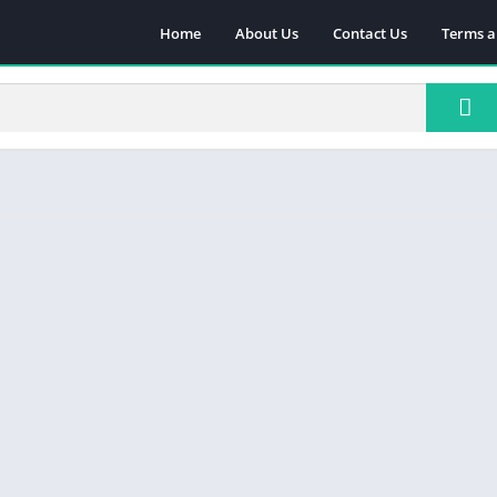
Home
About Us
Contact Us
Terms a