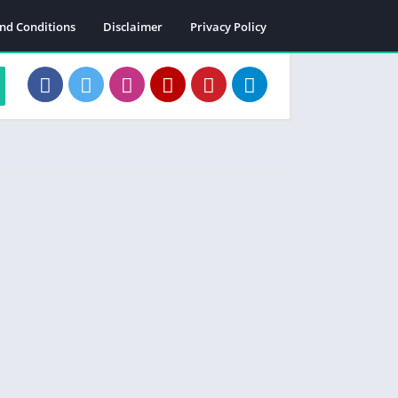
nd Conditions
Disclaimer
Privacy Policy