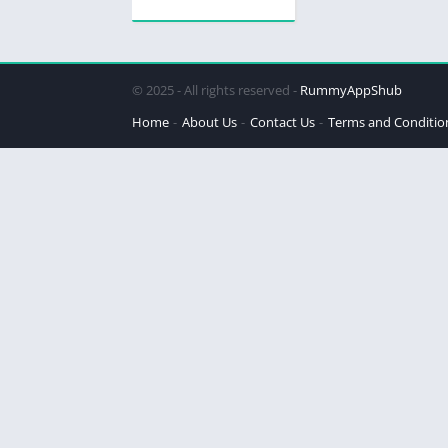
© 2025 - All rights reserved -
RummyAppShub
Home
About Us
Contact Us
Terms and Conditio