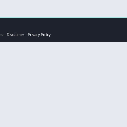
ns
Disclaimer
Privacy Policy