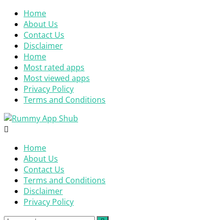
Home
About Us
Contact Us
Disclaimer
Home
Most rated apps
Most viewed apps
Privacy Policy
Terms and Conditions
Home
About Us
Contact Us
Terms and Conditions
Disclaimer
Privacy Policy