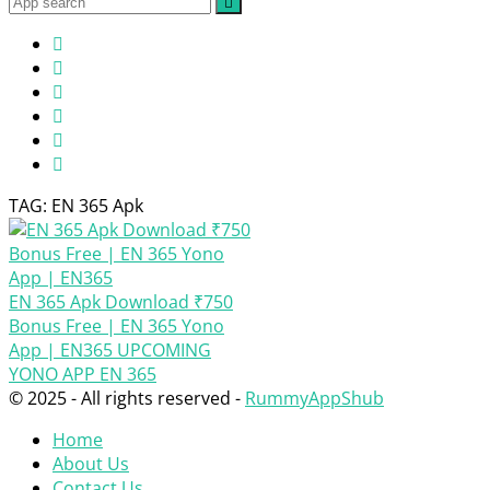
TAG: EN 365 Apk
EN 365 Apk Download ₹750
Bonus Free | EN 365 Yono
App | EN365
UPCOMING
YONO APP
EN 365
© 2025 - All rights reserved -
RummyAppShub
Home
About Us
Contact Us