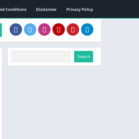
nd Conditions
Disclaimer
Privacy Policy
Search