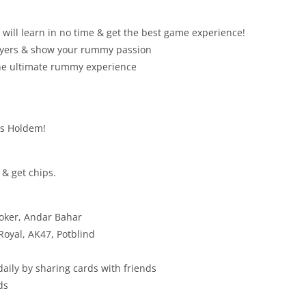
will learn in no time & get the best game experience!
layers & show your rummy passion
he ultimate rummy experience
as Holdem!
& get chips.
Poker, Andar Bahar
 Royal, AK47, Potblind
daily by sharing cards with friends
ds