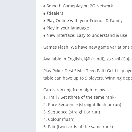
♠ Smooth Gameplay on 2G Network
♠ 💃dealers
♠ Play Online with your Friends & Family
♠ Play in your language
♠ New Interface: Easy to understand & use
Games Flash! We have new game variations c
Play Poker Desi Style: Teen Patti Gold is play
table can have up to 5 players. Winning dep
Card’s ranking from high to low is:
1. Trail / Set (three of the same rank)
2. Pure Sequence (straight flush or run)
3. Sequence (straight or run)
4. Colour (flush)
5. Pair (two cards of the same rank)