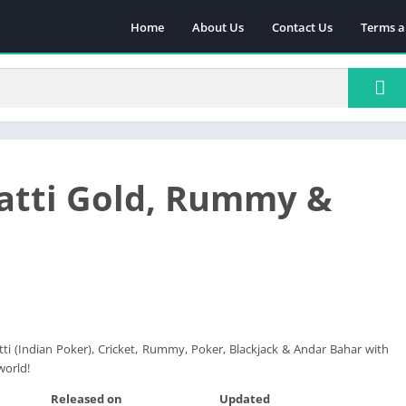
Home
About Us
Contact Us
Terms a
atti Gold, Rummy &
tti (Indian Poker), Cricket, Rummy, Poker, Blackjack & Andar Bahar with
world!
Released on
Updated