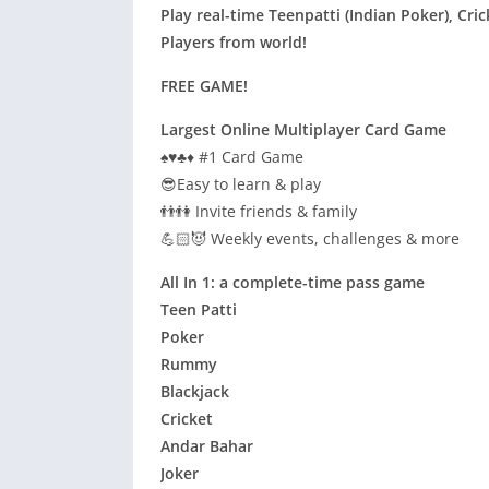
Play real-time Teenpatti (Indian Poker), Cr
Players from world!
FREE GAME!
Largest Online Multiplayer Card Game
♠♥♣♦ #1 Card Game
😎Easy to learn & play
👬👫 Invite friends & family
💪🏻😈 Weekly events, challenges & more
All In 1: a complete-time pass game
Teen Patti
Poker
Rummy
Blackjack
Cricket
Andar Bahar
Joker