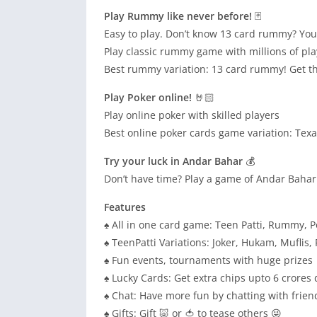
Play Rummy like never before!
🃏
Easy to play. Don’t know 13 card rummy? You 
Play classic rummy game with millions of p
Best rummy variation: 13 card rummy! Get t
Play Poker online!
🤘🏻
Play online poker with skilled players
Best online poker cards game variation: Tex
Try your luck in Andar Bahar
💰
Don’t have time? Play a game of Andar Bahar 
Features
♠ All in one card game: Teen Patti, Rummy, 
♠ TeenPatti Variations: Joker, Hukam, Muflis,
♠ Fun events, tournaments with huge prizes
♠ Lucky Cards: Get extra chips upto 6 crores 
♠ Chat: Have more fun by chatting with frien
♠ Gifts: Gift 🐷 or 🍅 to tease others 😜