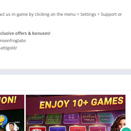
ct us in-game by clicking on the menu > Settings > Support or
clusive offers & bonuses!
dmoonfroglabs
attigold/