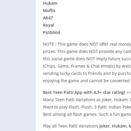
Hukam
Muflis
AK47
Royal
Potblind
NOTE : This game does NOT offer real money
prizes. This game does NOT provide any cash 
this social game does NOT imply future succe
(Chips, Gems, Frames & Chat emojis) by watc
sending lucky cards to friends and by purcha
enjoying the game and cannot be converted 
Best Teen Patti App with 4.3+ star rating!
⭐
Many Teen Patti Variations as Joker, Hukam, 
Want to play Flash, Flush, 3 Patti, Indian Pok
Best among all flash games. Such a fun game
Play all Teen Patti Variations
Joker, Hukam, M