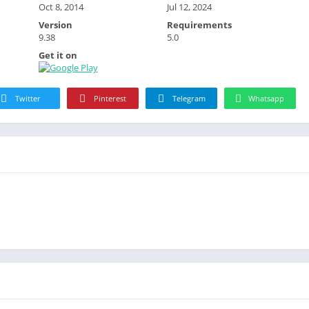
Oct 8, 2014
Jul 12, 2024
Version
Requirements
9.38
5.0
Get it on
Twitter
Pinterest
Telegram
Whatsapp