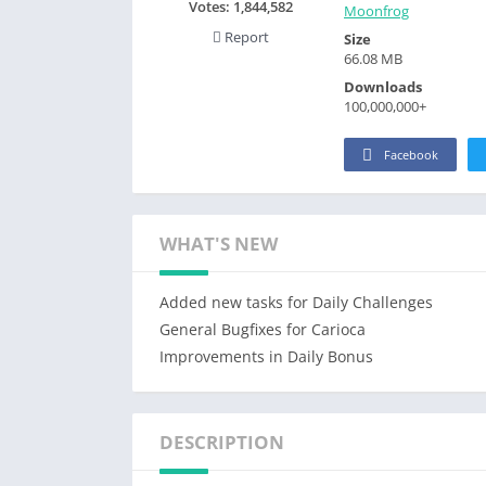
Votes:
1,844,582
Moonfrog
Report
Size
66.08 MB
Downloads
100,000,000+
Facebook
WHAT'S NEW
Added new tasks for Daily Challenges
General Bugfixes for Carioca
Improvements in Daily Bonus
DESCRIPTION