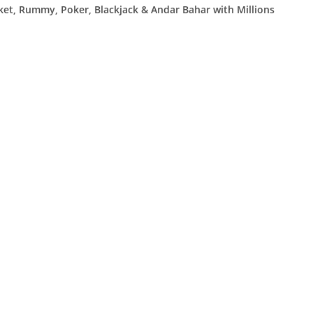
icket, Rummy, Poker, Blackjack & Andar Bahar with Millions