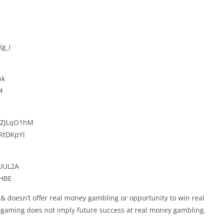
Xg_I
bk
M
rOZJLqO1hM
mRtDKpYI
NUUL2A
UHBE
& doesn’t offer real money gambling or opportunity to win real
l gaming does not imply future success at real money gambling.