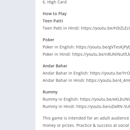
6. High Card
How to Play
Teen Patti
Teen Patti in Hindi: https://youtu.be/H3iZLEz
Poker
Poker in English: https://youtu.be/gVTesKjPy
Poker in Hindi: https://youtu.be/n8UNiNutfL
Andar Bahar
Andar Bahar in English: https://youtu.be/Y
Andar Bahar in Hindi: https://youtu.be/4_4
Rummy
Rummy in English: https://youtu.be/eKLbU
Rummy in Hindi: https://youtu.be/uDxRN-5
This game is intended for an adult audience 
money or prizes. Practice & success at socia