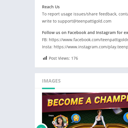
Reach Us
To report usage issues/share feedback, conta
write to support@teenpattigold.com
Follow us on Facebook and Instagram for ex
FB: https://www.facebook.com/teenpattigol
Insta: https://www.instagram.com/play.teenp
Post Views:
176
IMAGES