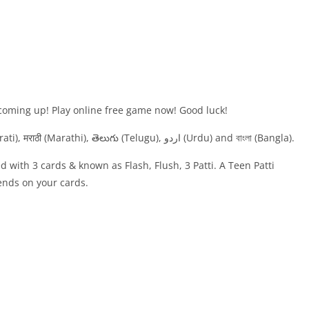
oming up! Play online free game now! Good luck!
Available in English, हिंदी (Hindi), ગુજરાતી (Gujarati), मराठी (Marathi), తెలుగు (Telugu), اردو (Urdu) and বাংলা (Bangla).
ed with 3 cards & known as Flash, Flush, 3 Patti. A Teen Patti
ends on your cards.