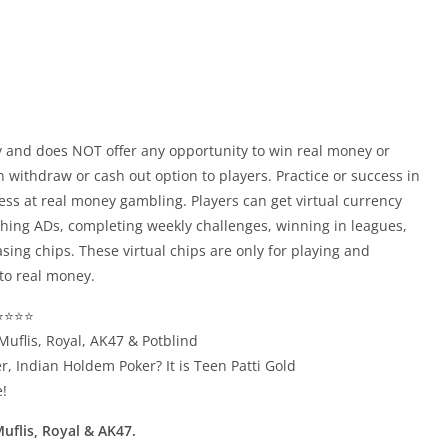
 and does NOT offer any opportunity to win real money or
withdraw or cash out option to players. Practice or success in
ss at real money gambling. Players can get virtual currency
hing ADs, completing weekly challenges, winning in leagues,
sing chips. These virtual chips are only for playing and
to real money.
⭐⭐⭐⭐
Muflis, Royal, AK47 & Potblind
er, Indian Holdem Poker? It is Teen Patti Gold
!
uflis, Royal & AK47.