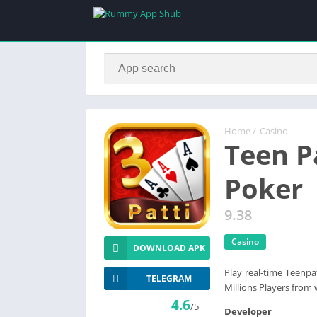
Home
/
Casino
Teen P
Poker
9.38
Casino
DOWNLOAD APK
Play real-time Teenpa
TELEGRAM
Millions Players from 
4.6
/5
Developer